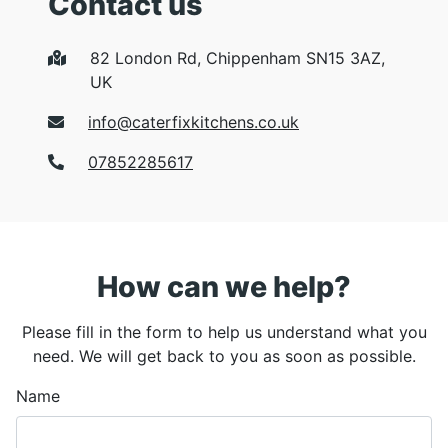
Contact us
82 London Rd, Chippenham SN15 3AZ,
UK
info@caterfixkitchens.co.uk
07852285617
How can we help?
Please fill in the form to help us understand what you
need. We will get back to you as soon as possible.
Name