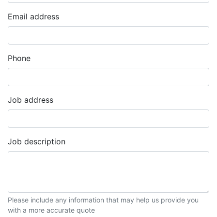
Email address
Phone
Job address
Job description
Please include any information that may help us provide you
with a more accurate quote