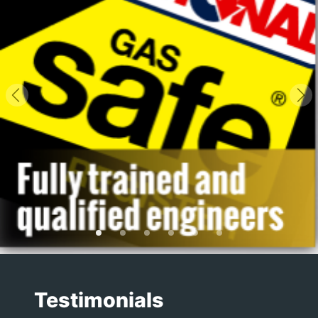
Previous
Ne
Testimonials