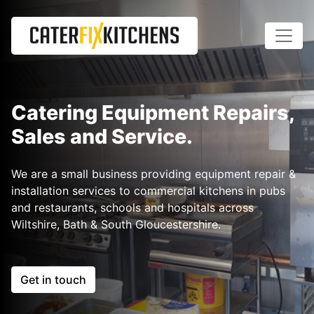
Catering Equipment Repairs,
Sales and Service.
We are a small business providing equipment repair &
installation services to commercial kitchens in pubs
and restaurants, schools and hospitals across
Wiltshire, Bath & South Gloucestershire.
Get in touch