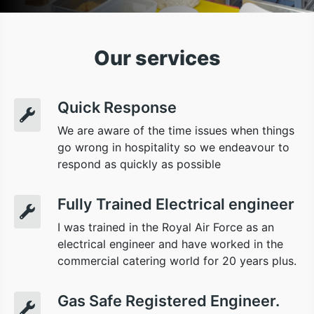
Our services
Quick Response
We are aware of the time issues when things
go wrong in hospitality so we endeavour to
respond as quickly as possible
Fully Trained Electrical engineer
I was trained in the Royal Air Force as an
electrical engineer and have worked in the
commercial catering world for 20 years plus.
Gas Safe Registered Engineer.