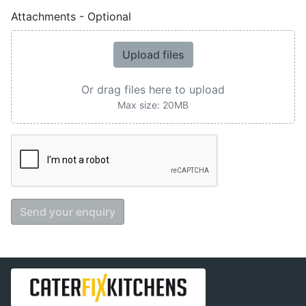
Attachments - Optional
Upload files
Or drag files here to upload
Max size: 20MB
Send your enquiry