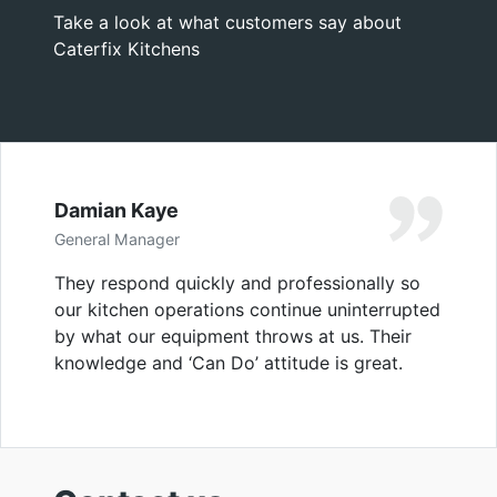
Take a look at what customers say about
Caterfix Kitchens
Damian Kaye
General Manager
They respond quickly and professionally so
our kitchen operations continue uninterrupted
by what our equipment throws at us. Their
knowledge and ‘Can Do’ attitude is great.