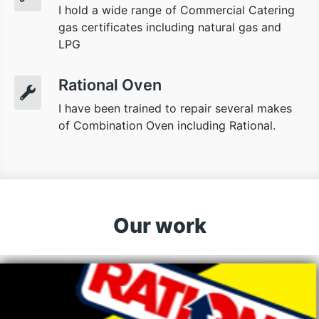
I hold a wide range of Commercial Catering
gas certificates including natural gas and
LPG
Rational Oven
I have been trained to repair several makes
of Combination Oven including Rational.
Our work